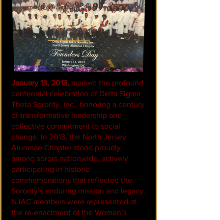
January 13, 2013,
marked the profound
centennial celebration of Delta Sigma
Theta Sorority, Inc., honoring a century
of transformative leadership and
collective commitment to social
change. In 2013, the North Jersey
Alumnae Chapter stood proudly
among sorors nationwide, actively
participating in historic
commemorations that reflected the
Sorority’s enduring mission and legacy.
NJAC members were represented at
the re-enactment of the Women’s