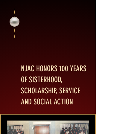
201
201
NJAC HONORS 100 YEARS
OF SISTERHOOD,
SCHOLARSHIP, SERVICE
AND SOCIAL ACTION