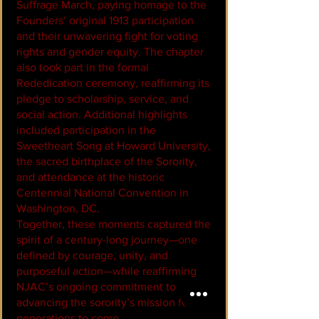
Suffrage March
, paying homage to the
Founders’ original 1913 participation
and their unwavering fight for voting
rights and gender equity. The chapter
also took part in the formal
Rededication ceremony, reaffirming its
pledge to scholarship, service, and
social action. Additional highlights
included participation in the
Sweetheart Song at Howard University,
the sacred birthplace of the Sorority,
and attendance at the historic
Centennial National Convention in
Washington, DC.
Together, these moments captured the
spirit of a century-long journey—one
defined by courage, unity, and
purposeful action—while reaffirming
NJAC’s ongoing commitment to
advancing the sorority’s mission for
generations to come.