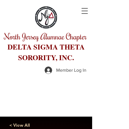
North Jersey Alumnae Chapter
DELTA SIGMA THETA
SORORITY, INC.
Member Log In
< View All