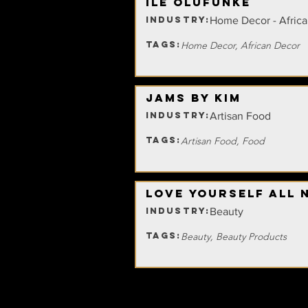
Ile Olufunke
INDUSTRY:
Home Decor - Afric
TAGS:
Home Decor, African Decor
Jams By Kim
INDUSTRY:
Artisan Food
TAGS:
Artisan Food, Food
Love Yourself All 
INDUSTRY:
Beauty
TAGS:
Beauty, Beauty Products