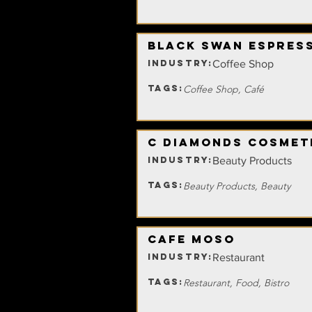
Black Swan Espres
INDUSTRY:
Coffee Shop
TAGS:
Coffee Shop, Café
C Diamonds Cosmet
INDUSTRY:
Beauty Products
TAGS:
Beauty Products, Beauty
Cafe Moso
INDUSTRY:
Restaurant
TAGS:
Restaurant, Food, Bistro