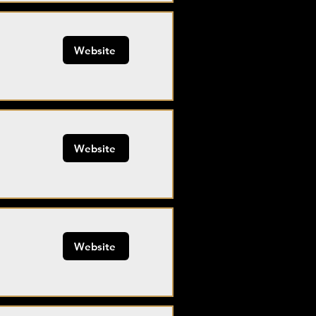
Website
Website
Website