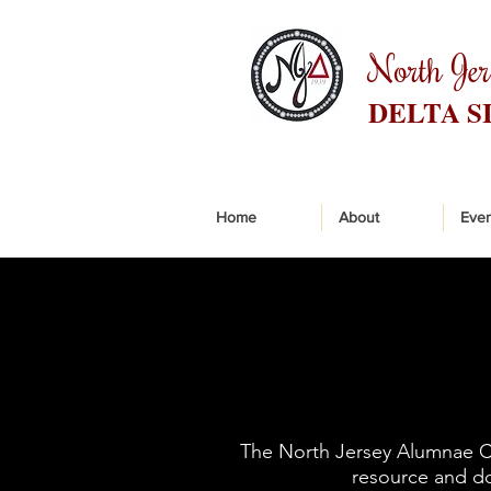
North Je
DELTA S
Home
About
Even
The North Jersey Alumnae Cha
resource and doe