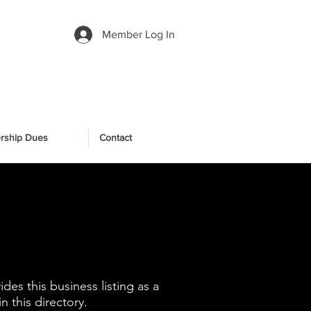
Member Log In
rship Dues
Contact
es this business listing as a
 this directory.