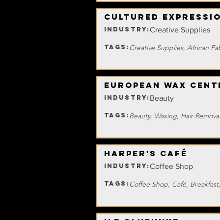
Cultured Expressi
INDUSTRY:
Creative Supplies
TAGS:
Creative Supplies, African F
European Wax Cent
INDUSTRY:
Beauty
TAGS:
Beauty, Waxing, Hair Remova
Harper's Café
INDUSTRY:
Coffee Shop
TAGS:
Coffee Shop, Café, Breakfast,