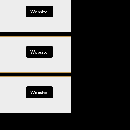
Website
Website
Website