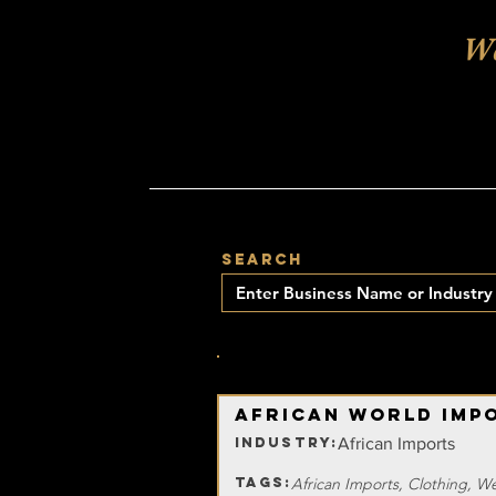
Wa
SEARCH
15
NUMBER OF BUSINESSES FOUND:
African World Imp
INDUSTRY:
African Imports
TAGS:
African Imports, Clothing, W