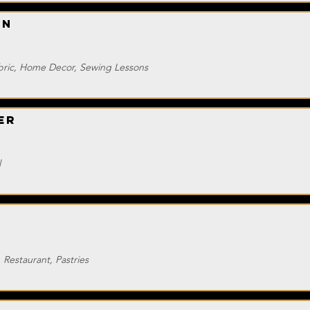
on
abric, Home Decor, Sewing Lessons
er
l
 Restaurant, Pastries