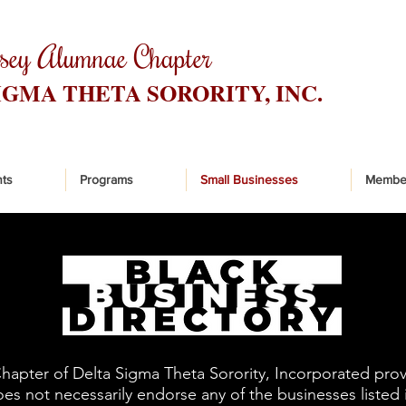
rsey Alumnae Chapter
IGMA THETA SORORITY, INC.
ts
Programs
Small Businesses
Membe
pter of Delta Sigma Theta Sorority, Incorporated provid
s not necessarily endorse any of the businesses listed in