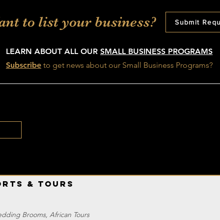
nt to list your business?
Submit Req
LEARN ABOUT ALL OUR
SMALL BUSINESS PROGRAMS
Subscribe
t
o get news about our Small Business Programs?
orts & Tours
edding Brooms, African Tours