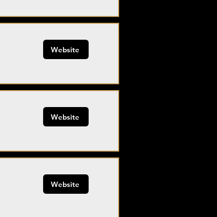
Website
Website
Website