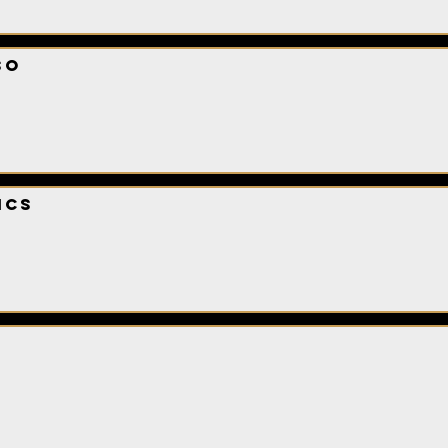
so
ics