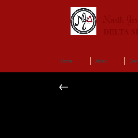
North Je
DELTA S
Home
About
Even