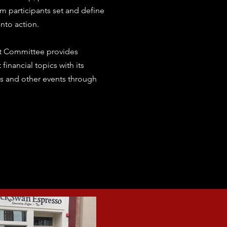
m participants set and define
nto action.
t Committee provides
financial topics with its
 and other events through