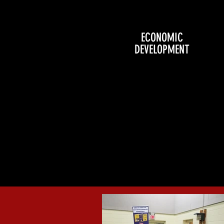
ECONOMIC
DEVELOPMENT