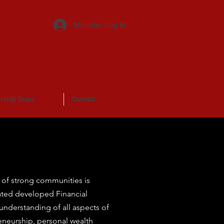
Member Log In
rship Dues
Contact
of strong communities is
rated developed Financial
nderstanding of all aspects of
eneurship, personal wealth