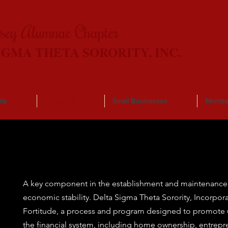
rsey Alumnae Chapter
IGMA THETA SORORITY, INC.
ts
Programs
Small Businesses
Membe
A key component in the establishment and maintenance 
economic stability. Delta Sigma Theta Sorority, Incorpo
Fortitude, a process and program designed to promote u
the financial system, including home ownership, entrepr