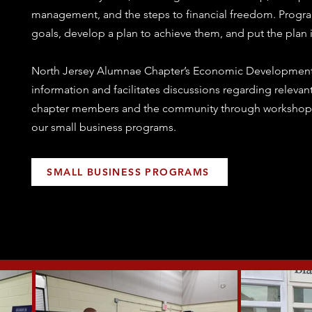
management, and the steps to financial freedom. Progra
goals, develop a plan to achieve them, and put the plan i
North Jersey Alumnae Chapter’s Economic Developmen
information and facilitates discussions regarding relevant 
chapter members and the community through workshops
our small business programs.
SMALL BUSINESS PROGRAMS