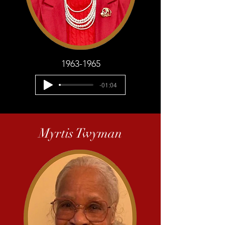
1963-1965
-01:04
Myrtis Twyman