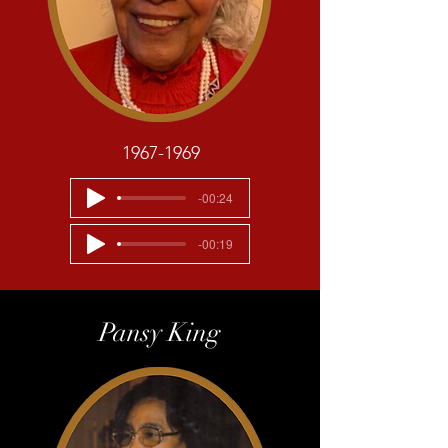
1967-1969
-00:24
-00:19
Pansy King