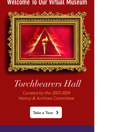
Welcome To Our Virtual Museum
Torchbearers Hall
Curated by the
2023-2024
History & Archives Committee
Take a Tour