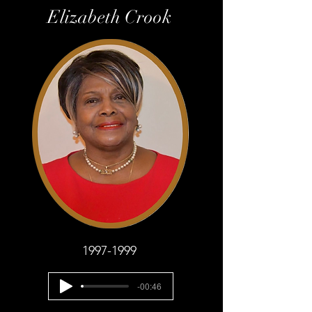
Elizabeth Crook
1997-1999
-00:46