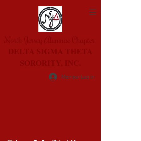
North Jersey Alumnae Chapter
DELTA SIGMA THETA
SORORITY, INC.
Member Log In