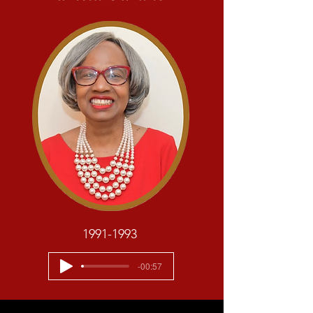
1991-1993
-00:57