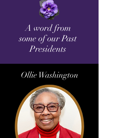
A word from
some of our Past
Presidents
Ollie Washington