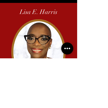
Lisa E. Harris
2011-2013
-00:27