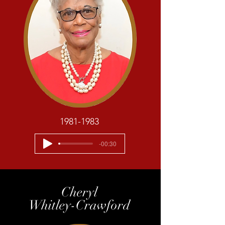
1981-1983
-00:30
Cheryl
Whitley-Crawford