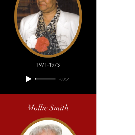
1971-1973
-00:51
Mollie Smith