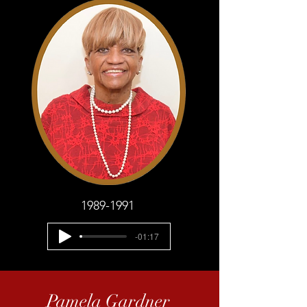
1989-1991
-01:17
Pamela Gardner