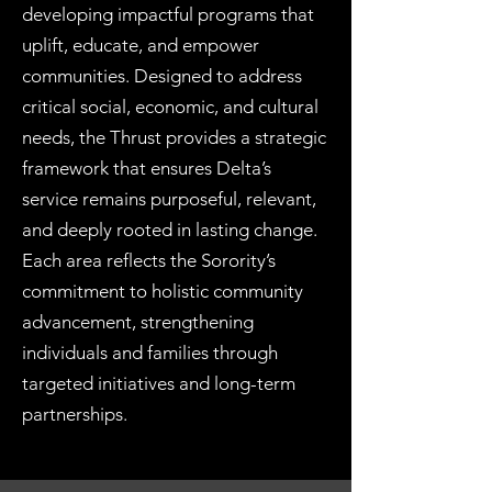
developing impactful programs that
uplift, educate, and empower
communities. Designed to address
critical social, economic, and cultural
needs, the Thrust provides a strategic
framework that ensures Delta’s
service remains purposeful, relevant,
and deeply rooted in lasting change.
Each area reflects the Sorority’s
commitment to holistic community
advancement, strengthening
individuals and families through
targeted initiatives and long-term
partnerships.