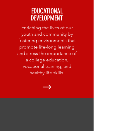
EDUCATIONAL
DEVELOPMENT
Enriching the lives of our
youth and community by
fostering environments that
promote life-long learning
and stress the importance of
a college education,
vocational training, and
healthy life skills.