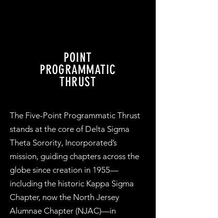
POINT
PROGRAMMATIC
THRUST
The Five-Point Programmatic Thrust
stands at the core of Delta Sigma
Theta Sorority, Incorporated’s
mission, guiding chapters across the
globe since creation in 1955—
including the historic Kappa Sigma
Chapter, now the North Jersey
Alumnae Chapter (NJAC)—in