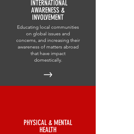
INTERNATIONAL
AWARENESS &
INVOLVEMENT
Educating local communities
on global issues and
concerns, and increasing their
awareness of matters abroad
that have impact
domestically.
PHYSICAL & MENTAL
HEALTH