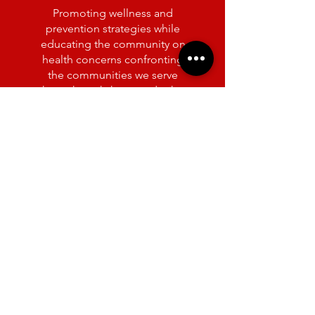
Promoting wellness and
prevention strategies while
educating the community on
health concerns confronting
the communities we serve
through workshops and other
activities.
POLITICAL
AWARENESS &
INVOLVEMENT
Advocating for a range of