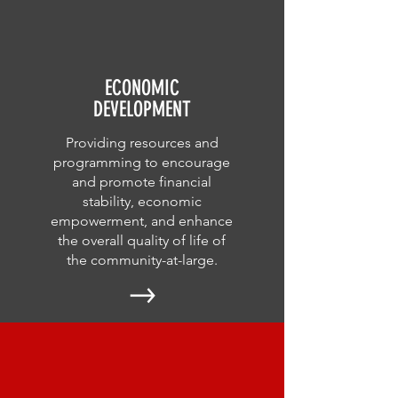
ECONOMIC
DEVELOPMENT
Providing resources and
programming to encourage
and promote financial
stability, economic
empowerment, and enhance
the overall quality of life of
the community-at-large.