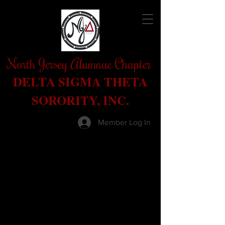
North Jersey Alumnae Chapter
DELTA SIGMA THETA
SORORITY, INC.
Member Log In