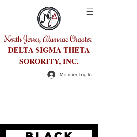
North Jersey Alumnae Chapter
DELTA SIGMA THETA
SORORITY, INC.
Member Log In