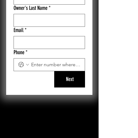
Owner's Last Name
*
Email
*
Phone
*
Next