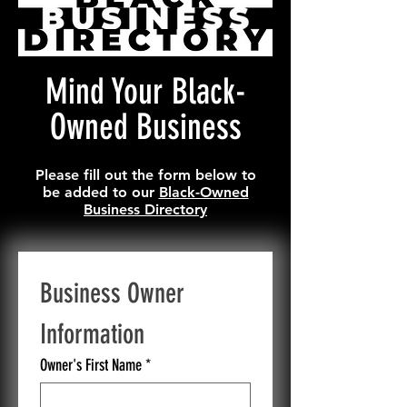
Mind Your Black-
Owned Business
Please fill out the form below to
be added to our
Black-Owned
Business Directory
Business Owner 
Information
Owner's First Name
*