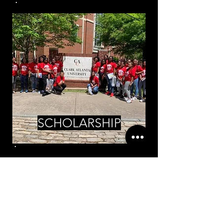
SCHOLARSHIP