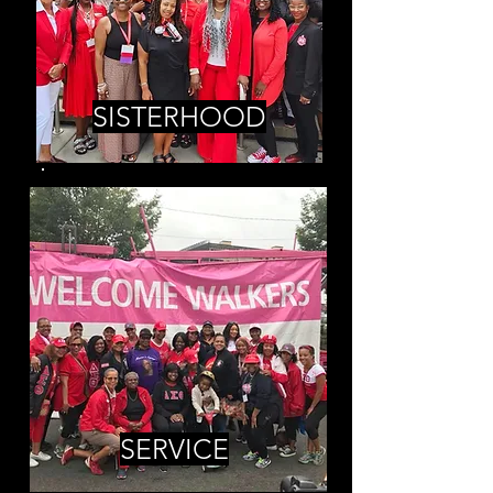
SISTERHOOD
SERVICE