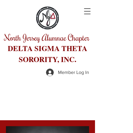
North Jersey Alumnae Chapter
DELTA SIGMA THETA
SORORITY, INC.
Member Log In