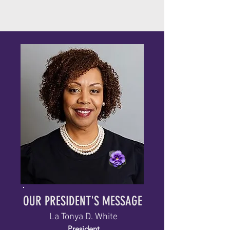
OUR PRESIDENT'S MESSAGE
La Tonya D. White
President