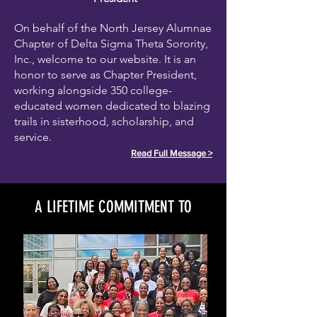
On behalf of the North Jersey Alumnae
Chapter of Delta Sigma Theta Sorority,
Inc., welcome to our website. It is an
honor to serve as Chapter President,
working alongside 350 college-
educated women dedicated to blazing
trails in sisterhood, scholarship, and
service.
Read Full Message >
A LIFETIME COMMITMENT TO