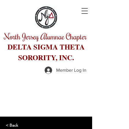
North Jersey Alumnae Chapter
DELTA SIGMA THETA
SORORITY, INC.
Member Log In
< Back