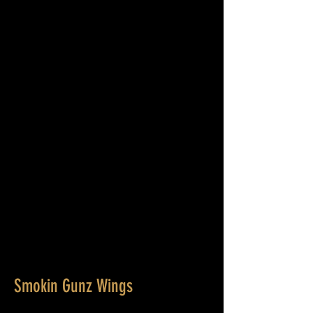
Smokin Gunz Wings