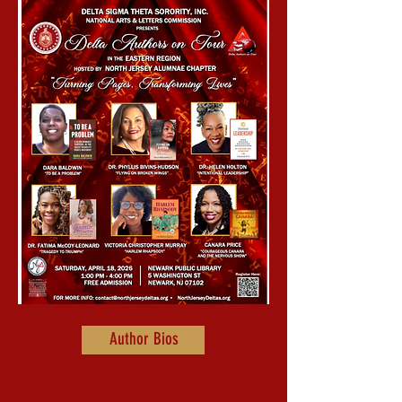
Author Bios