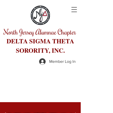
North Jersey Alumnae Chapter
DELTA SIGMA THETA
SORORITY, INC.
Member Log In