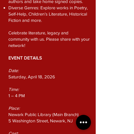
authors and take home signed copies.
Diverse Genres: Explore works in Poetry,
Self-Help, Children’s Literature, Historical
Fiction and more.
Celebrate literature, legacy and
community with us. Please share with your
network!
EVENT DETAILS
Date:
Saturday, April 18, 2026
Time:
1 – 4 PM
Place:
Newark Public Library
(Main Branch)
5 Washington Street, Newark, NJ
Cost: