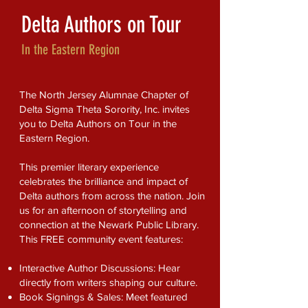
Delta Authors on Tour
In the Eastern Region
The North Jersey Alumnae Chapter of
Delta Sigma Theta Sorority, Inc. invites
you to Delta Authors on Tour in the
Eastern Region.
This premier literary experience
celebrates the brilliance and impact of
Delta authors from across the nation. Join
us for an afternoon of storytelling and
connection at the Newark Public Library.
This FREE community event features:
Interactive Author Discussions: Hear
directly from writers shaping our culture.
Book Signings & Sales: Meet featured